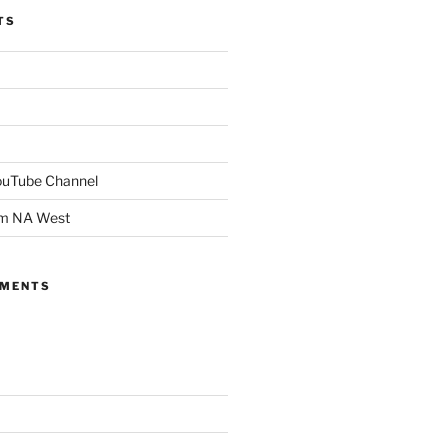
TS
YouTube Channel
om NA West
MMENTS