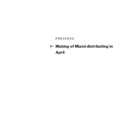
Post
Previous
PREVIOUS
navigation
Post
Making of Miami distributing in
April