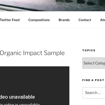
Twitter Feed
Compositions
Brands
Contact
Ab
TOPICS
Organic Impact Sample
Topics
FIND A POST
Search
for: