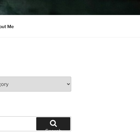
out Me
Search