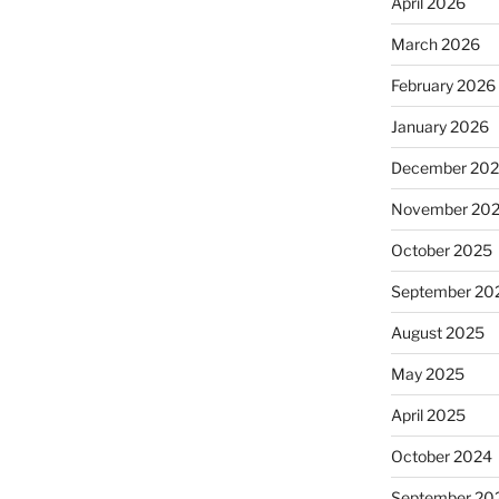
April 2026
March 2026
February 2026
January 2026
December 20
November 20
October 2025
September 20
August 2025
May 2025
April 2025
October 2024
September 20