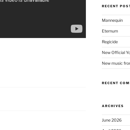
RECENT POS
Mannequin
Eternum
Regicide
New Official 
New music fr
RECENT CO
ARCHIVES
June 2026