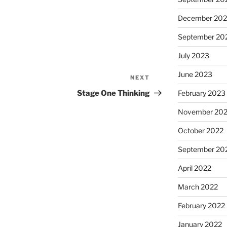
December 20
September 20
July 2023
June 2023
NEXT
Next
Post
Stage One Thinking
February 2023
November 20
October 2022
September 20
April 2022
March 2022
February 2022
January 2022