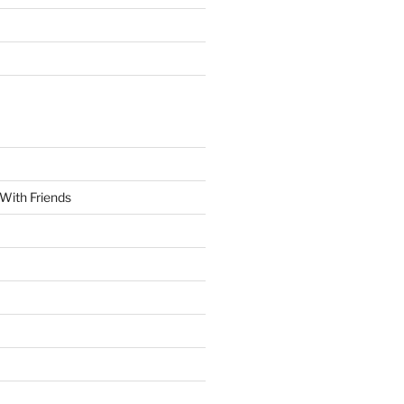
With Friends