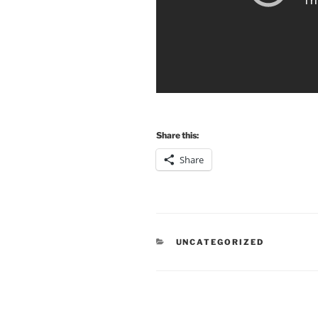
Share this:
Share
CATEGORIES
UNCATEGORIZED