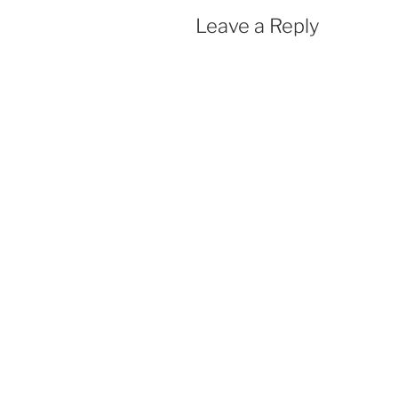
Leave a Reply