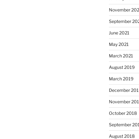
November 202
September 20
June 2021
May 2021
March 2021
August 2019
March 2019
December 201
November 20
October 2018
September 20
August 2018