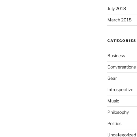
July 2018
March 2018
CATEGORIES
Business
Conversations 
Gear
Introspective
Music
Philosophy
Politics
Uncategorized