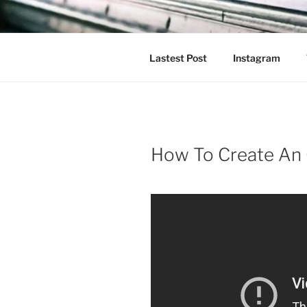
Skip
to
content
Lastest Post
Instagram
How To Create An 