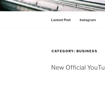
Skip
to
content
Lastest Post
Instagram
CATEGORY:
BUSINESS
New Official YouT