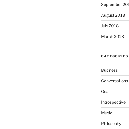
September 20
August 2018
July 2018
March 2018
CATEGORIES
Business
Conversations 
Gear
Introspective
Music
Philosophy