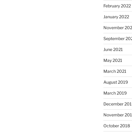
February 2022
January 2022
November 202
September 20
June 2021
May 2021
March 2021
August 2019
March 2019
December 201
November 20
October 2018