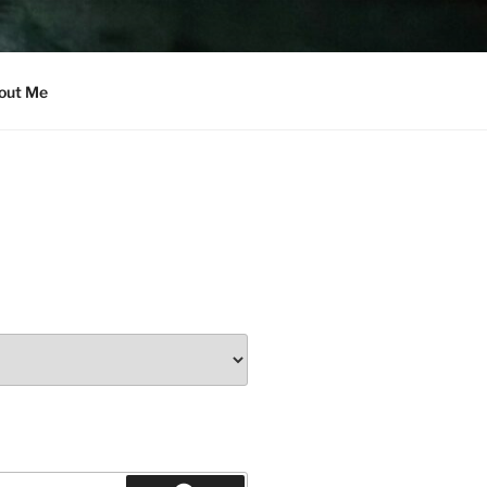
out Me