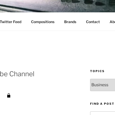
Twitter Feed
Compositions
Brands
Contact
Ab
TOPICS
ube Channel
Topics
FIND A POST
Search