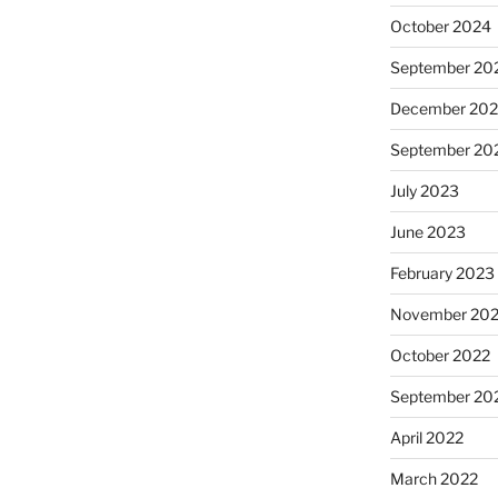
October 2024
September 20
December 20
September 20
July 2023
June 2023
February 2023
November 20
October 2022
September 20
April 2022
March 2022