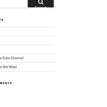
Search
TS
YouTube Channel
om NA West
MMENTS