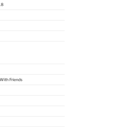
18
With Friends