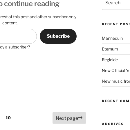
o continue reading
for:
rest of this post and other subscriber-only
content.
RECENT POS
Subscribe
Mannequin
dy a subscriber?
Eternum
Regicide
New Official 
New music fr
RECENT CO
Page
10
Next page
ARCHIVES