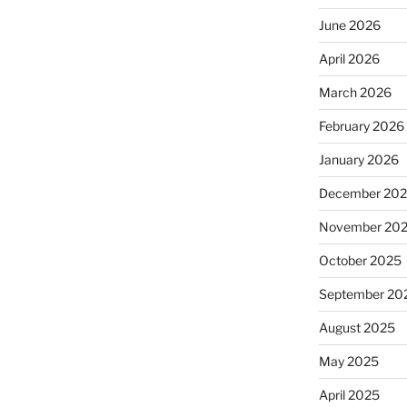
June 2026
April 2026
March 2026
February 2026
January 2026
December 20
November 20
October 2025
September 20
August 2025
May 2025
April 2025