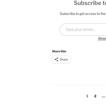
Subscribe t
Subscribe to get access to the 
Type your email…
Alrea
Share this:
Share
Posts
Page
Page
1
2
…
pagination