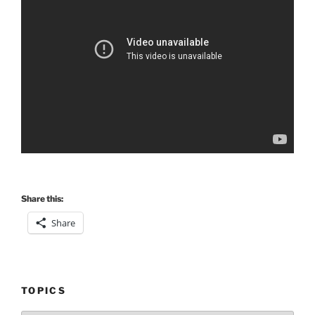
Share this:
Share
TOPICS