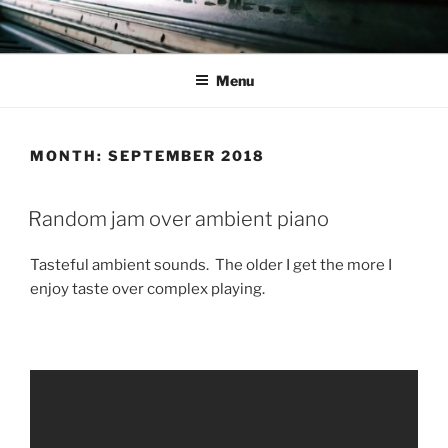
Skip
to
content
Menu
MONTH:
SEPTEMBER 2018
Random jam over ambient piano
Tasteful ambient sounds. The older I get the more I
enjoy taste over complex playing.