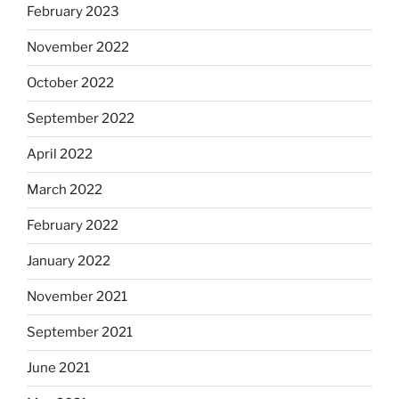
February 2023
November 2022
October 2022
September 2022
April 2022
March 2022
February 2022
January 2022
November 2021
September 2021
June 2021