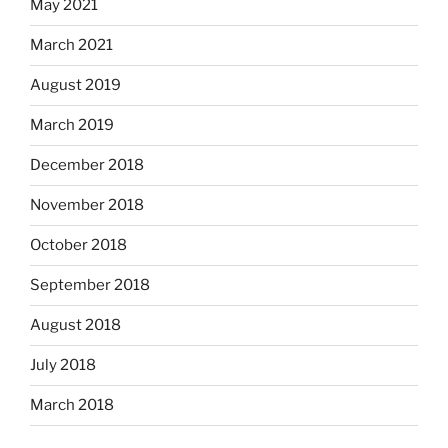
May 2021
March 2021
August 2019
March 2019
December 2018
November 2018
October 2018
September 2018
August 2018
July 2018
March 2018