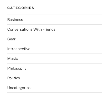
CATEGORIES
Business
Conversations With Friends
Gear
Introspective
Music
Philosophy
Politics
Uncategorized