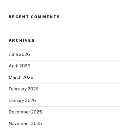
RECENT COMMENTS
ARCHIVES
June 2026
April 2026
March 2026
February 2026
January 2026
December 2025
November 2025