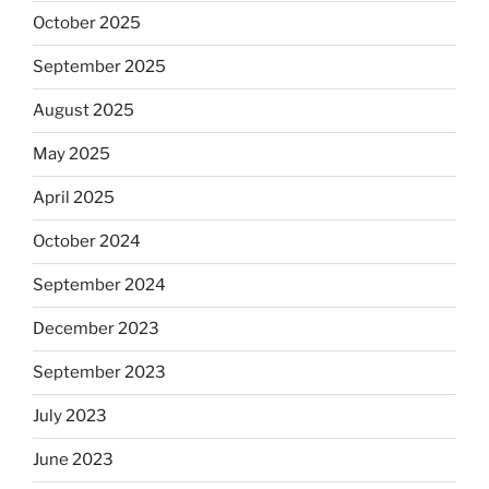
October 2025
September 2025
August 2025
May 2025
April 2025
October 2024
September 2024
December 2023
September 2023
July 2023
June 2023