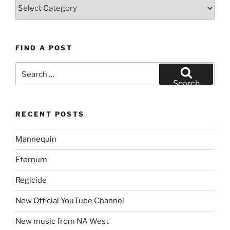
Topics
FIND A POST
Search
for:
Search
RECENT POSTS
Mannequin
Eternum
Regicide
New Official YouTube Channel
New music from NA West