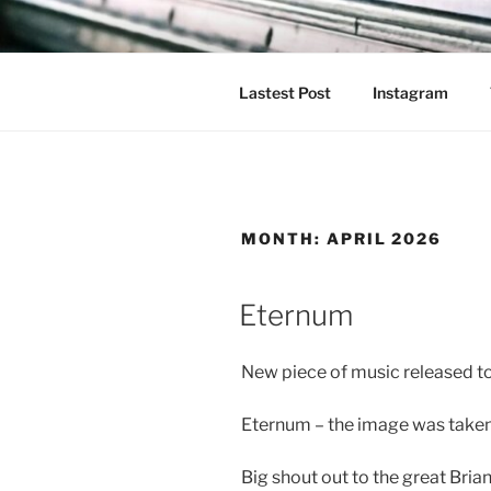
Skip
to
content
Lastest Post
Instagram
MONTH:
APRIL 2026
Eternum
New piece of music released t
Eternum – the image was taken 
Big shout out to the great Bria