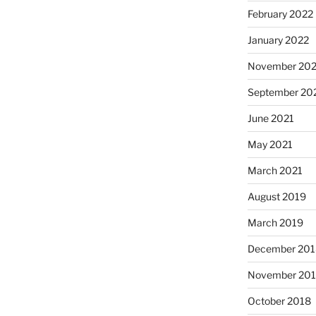
February 2022
January 2022
November 202
September 20
June 2021
May 2021
March 2021
August 2019
March 2019
December 201
November 20
October 2018