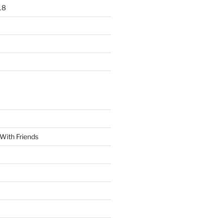
18
With Friends