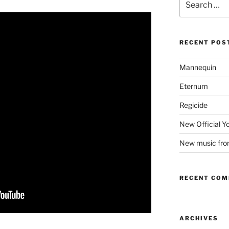
for:
RECENT POS
Mannequin
Eternum
Regicide
New Official 
New music fr
RECENT CO
ARCHIVES