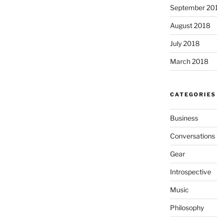
September 20
August 2018
July 2018
March 2018
CATEGORIES
Business
Conversations 
Gear
Introspective
Music
Philosophy