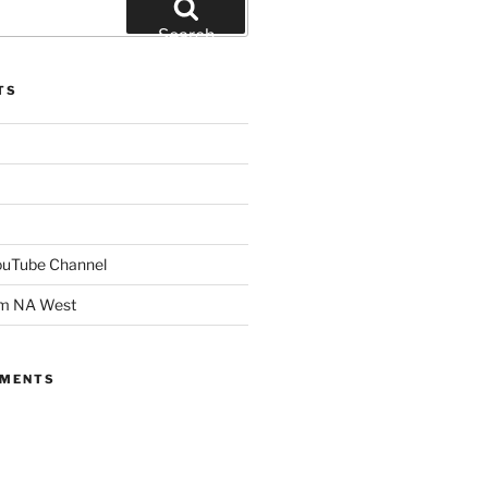
Search
TS
YouTube Channel
om NA West
MMENTS