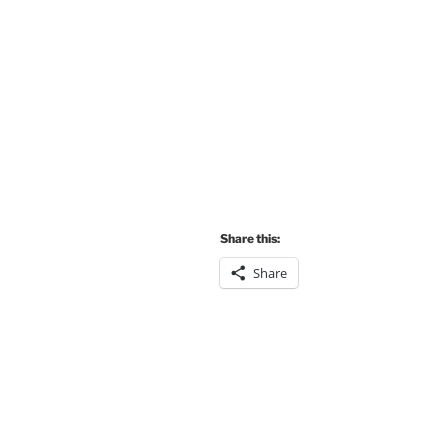
Share this:
Share