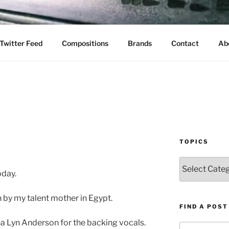
Twitter Feed
Compositions
Brands
Contact
Ab
TOPICS
Topics
oday.
by my talent mother in Egypt.
FIND A POST
na Lyn Anderson for the backing vocals.
Search