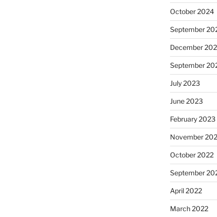
October 2024
September 20
December 20
September 20
July 2023
June 2023
February 2023
November 20
October 2022
September 20
April 2022
March 2022