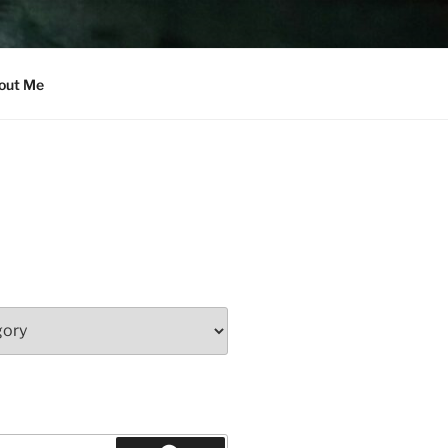
out Me