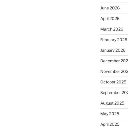
June 2026
April 2026
March 2026
February 2026
January 2026
December 20
November 20
October 2025
September 20
August 2025
May 2025
April 2025