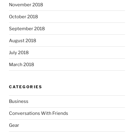
November 2018
October 2018
September 2018
August 2018
July 2018
March 2018
CATEGORIES
Business
Conversations With Friends
Gear