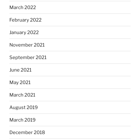
March 2022
February 2022
January 2022
November 2021
September 2021
June 2021
May 2021
March 2021
August 2019
March 2019
December 2018