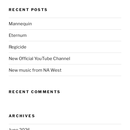
RECENT POSTS
Mannequin
Eternum
Regicide
New Official YouTube Channel
New music from NA West
RECENT COMMENTS
ARCHIVES
June 2026