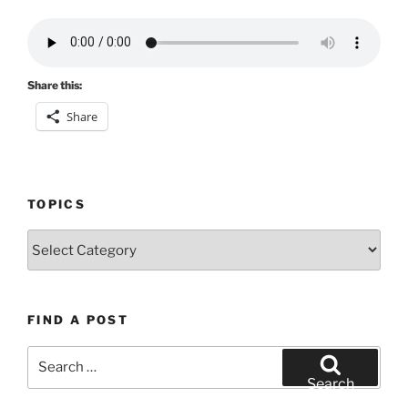
Share this:
Share
TOPICS
Topics
FIND A POST
Search
for:
Search