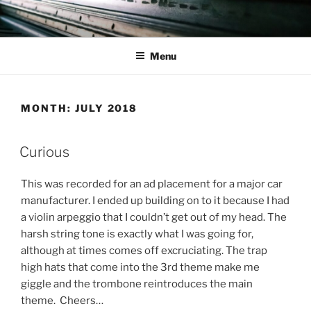
Skip
to
content
Menu
MONTH:
JULY 2018
Curious
This was recorded for an ad placement for a major car
manufacturer. I ended up building on to it because I had
a violin arpeggio that I couldn’t get out of my head. The
harsh string tone is exactly what I was going for,
although at times comes off excruciating. The trap
high hats that come into the 3rd theme make me
giggle and the trombone reintroduces the main
theme. Cheers…