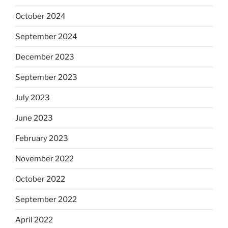
October 2024
September 2024
December 2023
September 2023
July 2023
June 2023
February 2023
November 2022
October 2022
September 2022
April 2022