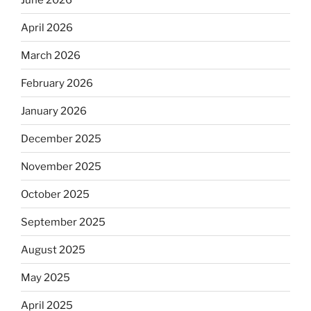
April 2026
March 2026
February 2026
January 2026
December 2025
November 2025
October 2025
September 2025
August 2025
May 2025
April 2025