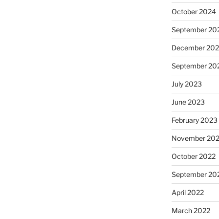
October 2024
September 20
December 20
September 20
July 2023
June 2023
February 2023
November 20
October 2022
September 20
April 2022
March 2022