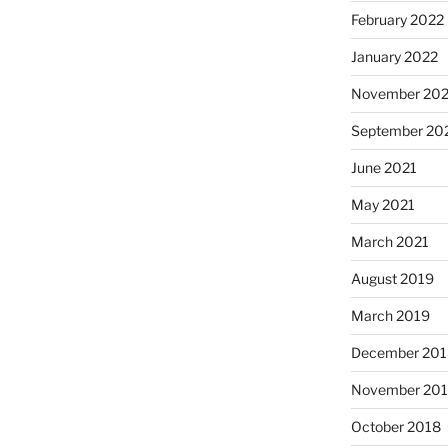
February 2022
January 2022
November 202
September 20
June 2021
May 2021
March 2021
August 2019
March 2019
December 201
November 20
October 2018