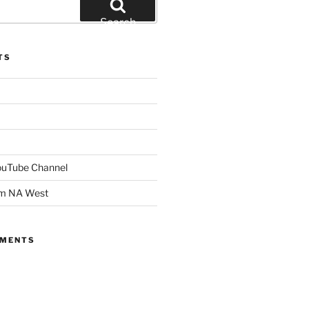
Search
TS
YouTube Channel
om NA West
MMENTS