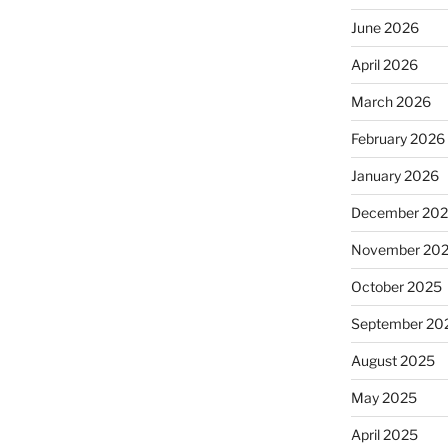
June 2026
April 2026
March 2026
February 2026
January 2026
December 20
November 20
October 2025
September 20
August 2025
May 2025
April 2025