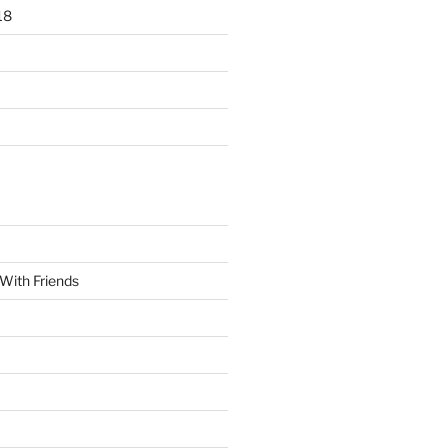
18
With Friends