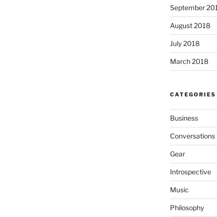
September 20
August 2018
July 2018
March 2018
CATEGORIES
Business
Conversations 
Gear
Introspective
Music
Philosophy