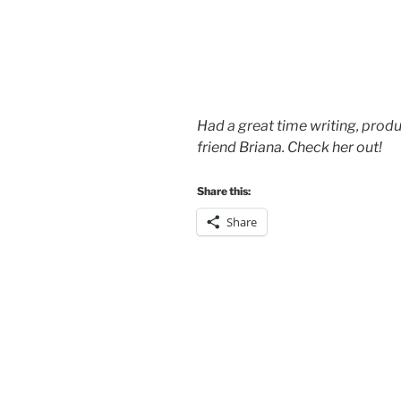
Had a great time writing, prod
friend Briana. Check her out!
Share this:
Share