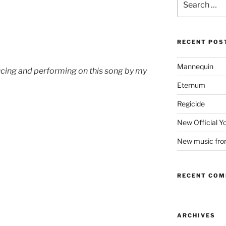
for:
RECENT POS
Mannequin
ucing and performing on this song by my
Eternum
Regicide
New Official 
New music fr
RECENT CO
ARCHIVES