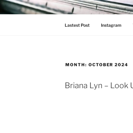
Skip
to
content
Lastest Post
Instagram
MONTH:
OCTOBER 2024
Briana Lyn – Look 