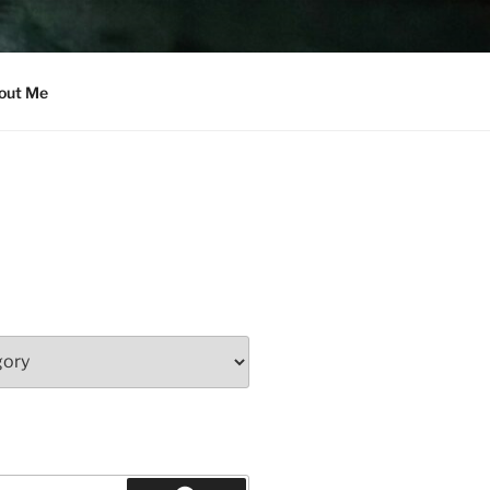
out Me