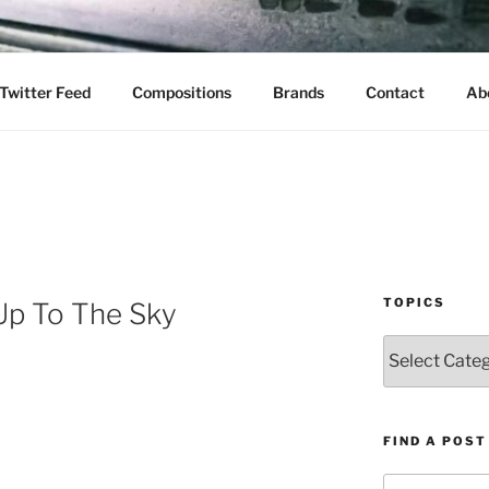
Twitter Feed
Compositions
Brands
Contact
Ab
TOPICS
Up To The Sky
Topics
FIND A POST
Search