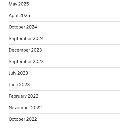
May 2025
April 2025
October 2024
September 2024
December 2023
September 2023
July 2023
June 2023
February 2023
November 2022
October 2022