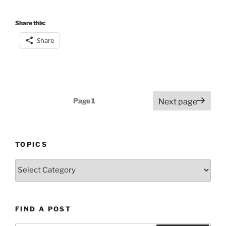
Share this:
Share
Posts
Page
1
Next page
pagination
TOPICS
Topics
FIND A POST