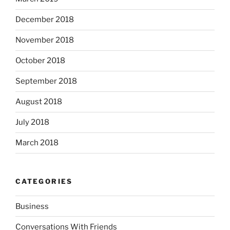
December 2018
November 2018
October 2018
September 2018
August 2018
July 2018
March 2018
CATEGORIES
Business
Conversations With Friends