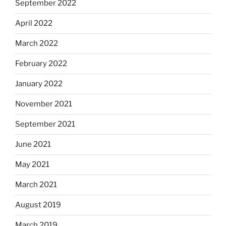
September 2022
April 2022
March 2022
February 2022
January 2022
November 2021
September 2021
June 2021
May 2021
March 2021
August 2019
March 2019