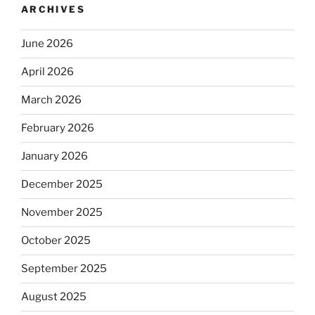
ARCHIVES
June 2026
April 2026
March 2026
February 2026
January 2026
December 2025
November 2025
October 2025
September 2025
August 2025