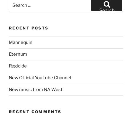
Search
for:
Search
RECENT POSTS
Mannequin
Eternum
Regicide
New Official YouTube Channel
New music from NA West
RECENT COMMENTS