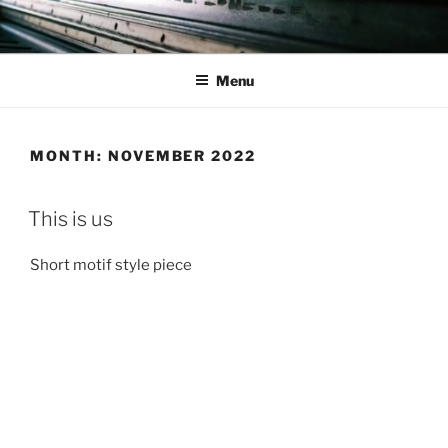
Skip
to
content
Menu
MONTH:
NOVEMBER 2022
This is us
Short motif style piece