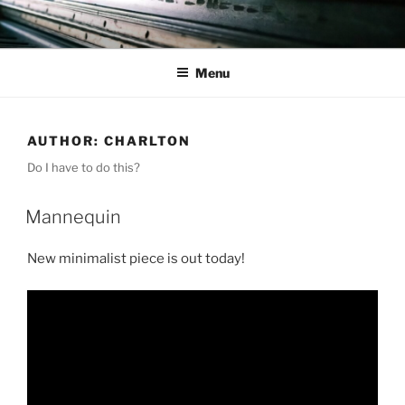
Skip
to
content
Menu
AUTHOR:
CHARLTON
Do I have to do this?
Mannequin
New minimalist piece is out today!