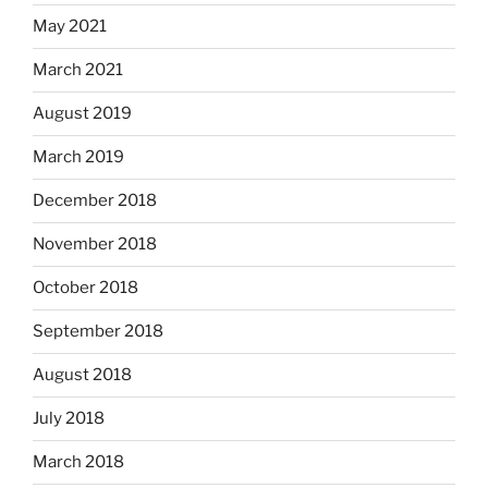
May 2021
March 2021
August 2019
March 2019
December 2018
November 2018
October 2018
September 2018
August 2018
July 2018
March 2018