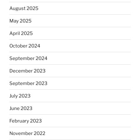
August 2025
May 2025
April 2025
October 2024
September 2024
December 2023
September 2023
July 2023
June 2023
February 2023
November 2022