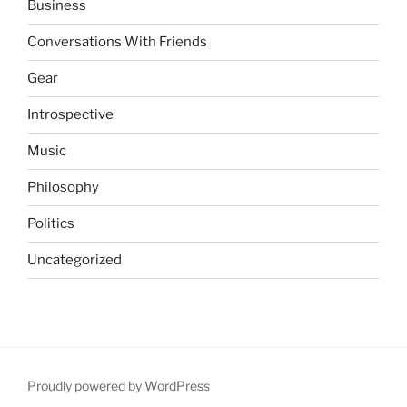
Business
Conversations With Friends
Gear
Introspective
Music
Philosophy
Politics
Uncategorized
Proudly powered by WordPress