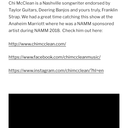
Chi McClean is a Nashville songwriter endorsed by
Taylor Guitars, Deering Banjos and yours truly, Franklin
Strap. We had a great time catching this show at the
Anaheim Marriott where he was a NAMM sponsored
artist during NAMM 2018. Check him out here:
http://www.chimcclean.com/
https://www.facebook.com/chimccleanmusic/
https://www.instagram.com/chimcclean/?hl=en