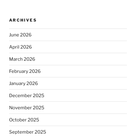
ARCHIVES
June 2026
April 2026
March 2026
February 2026
January 2026
December 2025
November 2025
October 2025
September 2025