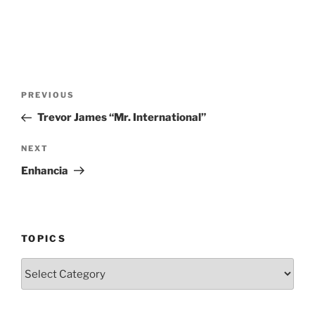
Post
Previous
PREVIOUS
navigation
Post
Trevor James “Mr. International”
Next
NEXT
Post
Enhancia
TOPICS
Topics