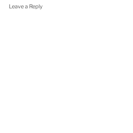
Leave a Reply