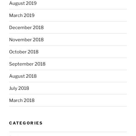
August 2019
March 2019
December 2018
November 2018
October 2018
September 2018
August 2018
July 2018
March 2018
CATEGORIES