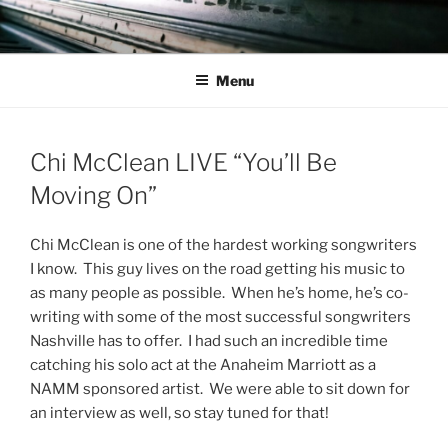
Skip
to
content
Menu
Chi McClean LIVE “You’ll Be
Moving On”
Chi McClean is one of the hardest working songwriters
I know. This guy lives on the road getting his music to
as many people as possible. When he’s home, he’s co-
writing with some of the most successful songwriters
Nashville has to offer. I had such an incredible time
catching his solo act at the Anaheim Marriott as a
NAMM sponsored artist. We were able to sit down for
an interview as well, so stay tuned for that!