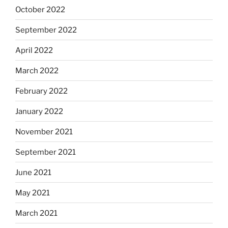
October 2022
September 2022
April 2022
March 2022
February 2022
January 2022
November 2021
September 2021
June 2021
May 2021
March 2021