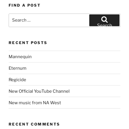
FIND A POST
Search
for:
Search
RECENT POSTS
Mannequin
Eternum
Regicide
New Official YouTube Channel
New music from NA West
RECENT COMMENTS