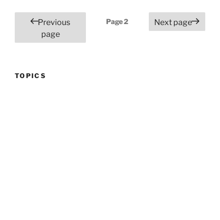
Posts
Page
2
Previous
Next page
pagination
page
TOPICS
Topics
FIND A POST
Search
for:
Search
RECENT POSTS