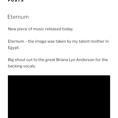
POSTS
Eternum
New piece of music released today.
Eternum – the image was taken by my talent mother in
Egypt.
Big shout out to the great Briana Lyn Anderson for the
backing vocals.