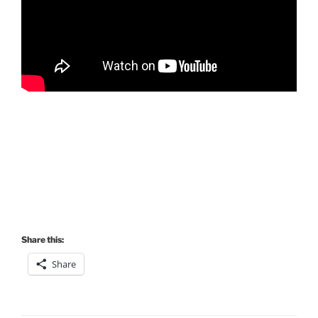
Share this:
Share